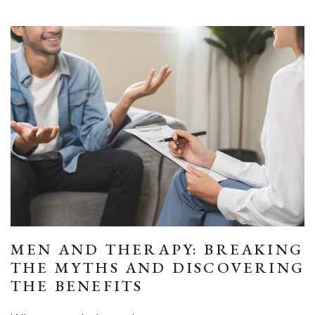
MEN AND THERAPY: BREAKING
THE MYTHS AND DISCOVERING
THE BENEFITS