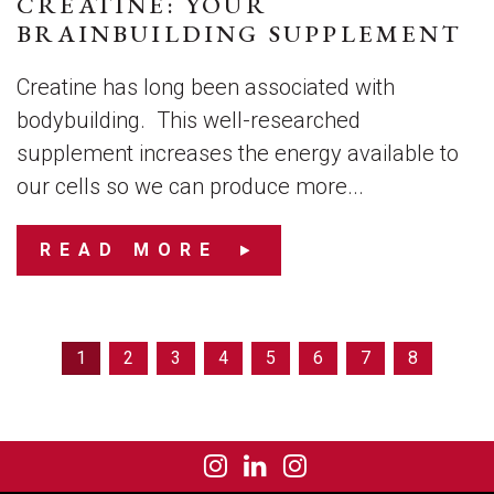
CREATINE: YOUR
BRAINBUILDING SUPPLEMENT
Creatine has long been associated with
bodybuilding. This well-researched
supplement increases the energy available to
our cells so we can produce more...
READ MORE
1
2
3
4
5
6
7
8