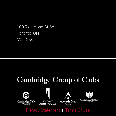
100 Richmond St. W.
Toronto, ON
M5H 3K6
Privacy Statement
Terms Of Use