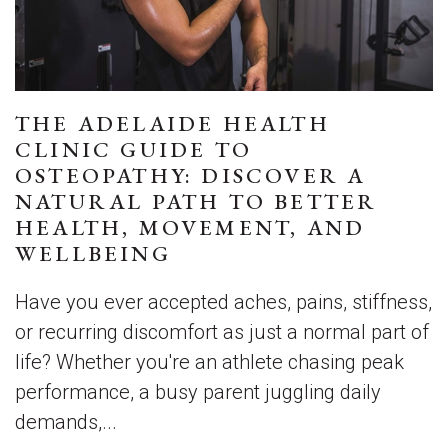
THE ADELAIDE HEALTH
CLINIC GUIDE TO
OSTEOPATHY: DISCOVER A
NATURAL PATH TO BETTER
HEALTH, MOVEMENT, AND
WELLBEING
Have you ever accepted aches, pains, stiffness,
or recurring discomfort as just a normal part of
life? Whether you're an athlete chasing peak
performance, a busy parent juggling daily
demands,...