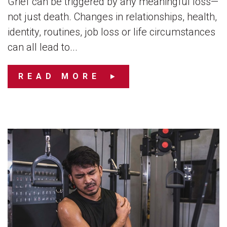
Grief can be triggered by any meaningful loss—
not just death. Changes in relationships, health,
identity, routines, job loss or life circumstances
can all lead to...
READ MORE