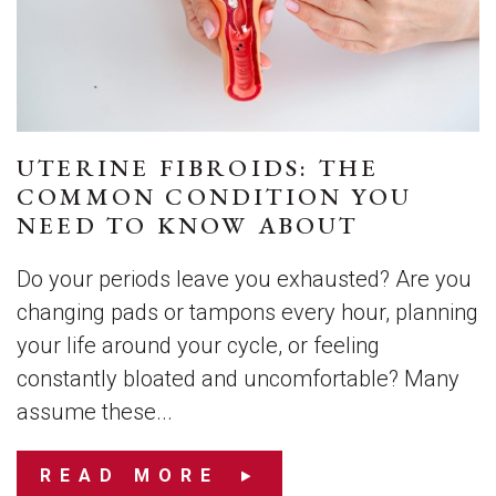
UTERINE FIBROIDS: THE
COMMON CONDITION YOU
NEED TO KNOW ABOUT
Do your periods leave you exhausted? Are you
changing pads or tampons every hour, planning
your life around your cycle, or feeling
constantly bloated and uncomfortable? Many
assume these...
READ MORE