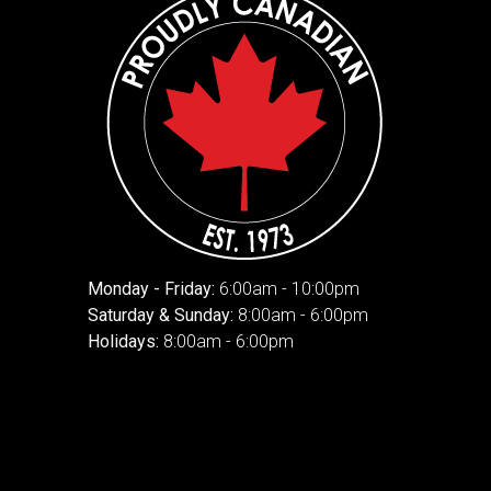
Monday - Friday:
6:00am - 10:00pm
Saturday & Sunday:
8:00am - 6:00pm
Holidays:
8:00am - 6:00pm