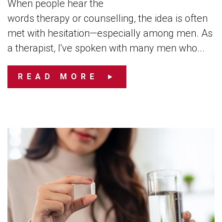
When people hear the
words therapy or counselling, the idea is often
met with hesitation—especially among men. As
a therapist, I've spoken with many men who...
READ MORE