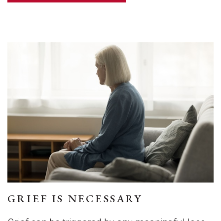
GRIEF IS NECESSARY