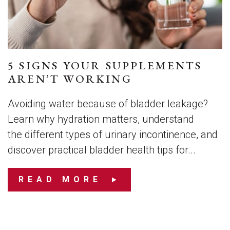
5 SIGNS YOUR SUPPLEMENTS
AREN’T WORKING
Avoiding water because of bladder leakage?
Learn why hydration matters, understand
the different types of urinary incontinence, and
discover practical bladder health tips for...
READ MORE