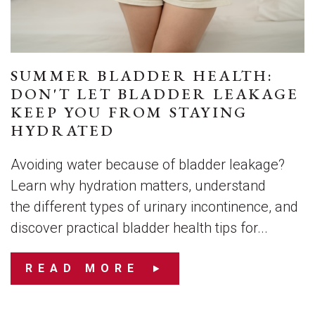
SUMMER BLADDER HEALTH:
DON'T LET BLADDER LEAKAGE
KEEP YOU FROM STAYING
HYDRATED
Avoiding water because of bladder leakage?
Learn why hydration matters, understand
the different types of urinary incontinence, and
discover practical bladder health tips for...
READ MORE