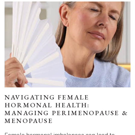
NAVIGATING FEMALE
HORMONAL HEALTH:
MANAGING PERIMENOPAUSE &
MENOPAUSE