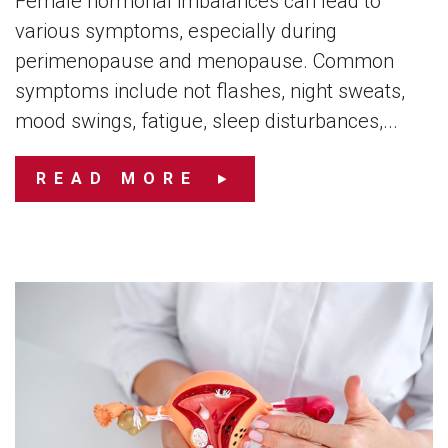
Female hormonal imbalances can lead to
various symptoms, especially during
perimenopause and menopause. Common
symptoms include not flashes, night sweats,
mood swings, fatigue, sleep disturbances,...
READ MORE