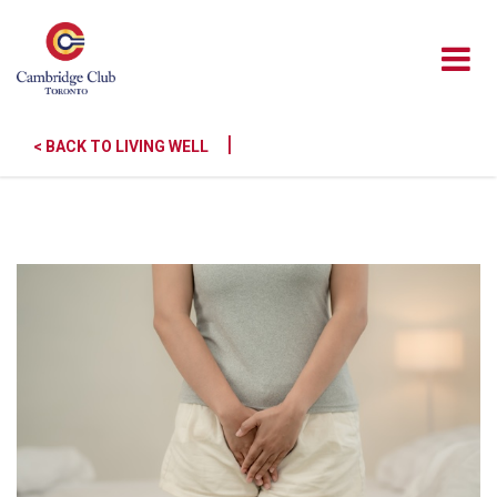
|
< BACK TO LIVING WELL