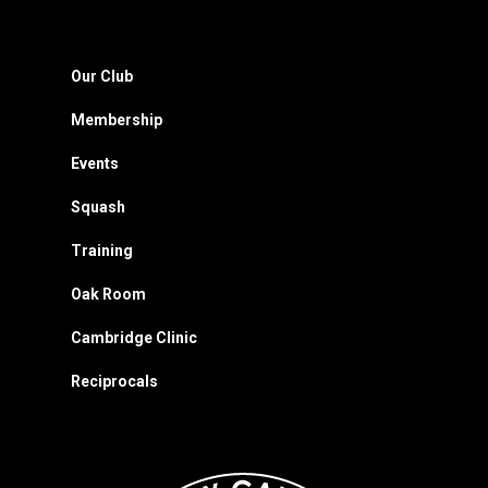
Our Club
Membership
Events
Squash
Training
Oak Room
Cambridge Clinic
Reciprocals