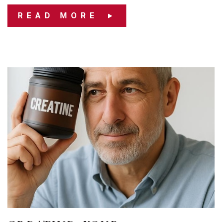
READ MORE