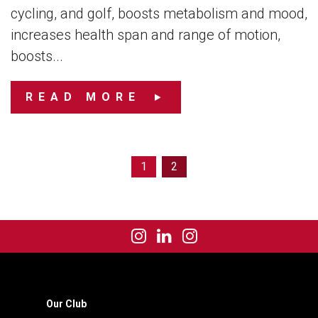
cycling, and golf, boosts metabolism and mood,
increases health span and range of motion,
boosts...
READ MORE
1
2
Our Club