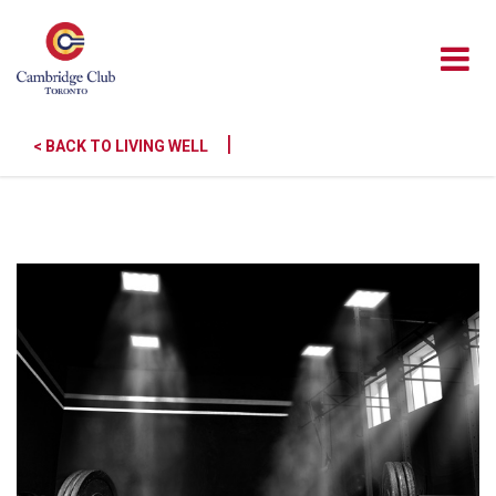
|
< BACK TO LIVING WELL