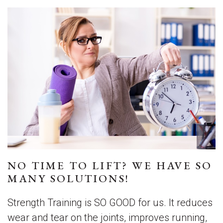
NO TIME TO LIFT? WE HAVE SO
MANY SOLUTIONS!
Strength Training is SO GOOD for us. It reduces
wear and tear on the joints, improves running,