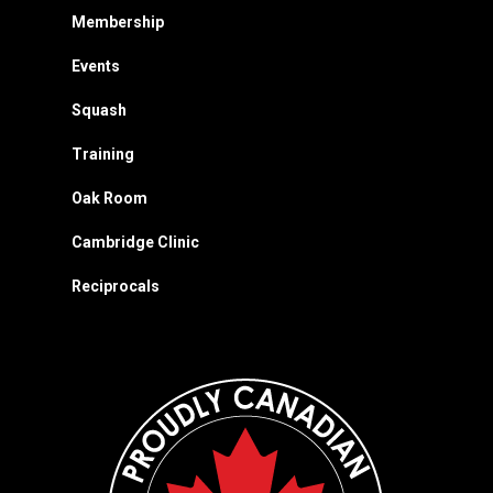
Membership
Events
Squash
Training
Oak Room
Cambridge Clinic
Reciprocals