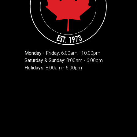
Monday - Friday:
6:00am - 10:00pm
Saturday & Sunday:
8:00am - 6:00pm
Holidays:
8:00am - 6:00pm