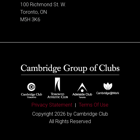
100 Richmond St. W.
Toronto, ON
M5H 3K6
Privacy Statement
Terms Of Use
Copyright 2026 by Cambridge Club
All Rights Reserved