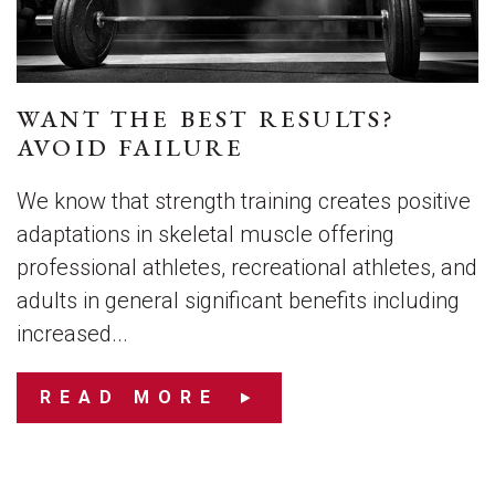
WANT THE BEST RESULTS?
AVOID FAILURE
We know that strength training creates positive
adaptations in skeletal muscle offering
professional athletes, recreational athletes, and
adults in general significant benefits including
increased...
READ MORE