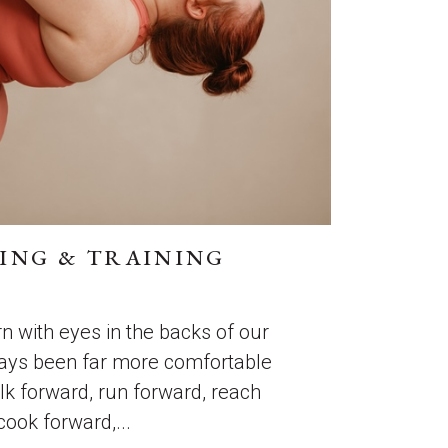
ING & TRAINING
n with eyes in the backs of our
ays been far more comfortable
k forward, run forward, reach
cook forward,...