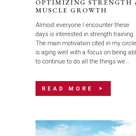
OPTIMIZING STRENGTH 
MUSCLE GROWTH
Almost everyone I encounter these
days is interested in strength training.
The main motivation cited in my circl
is aging well with a focus on being ab
to continue to do all the things we...
READ MORE