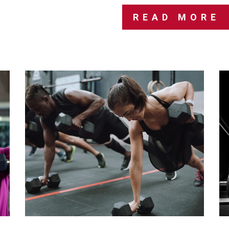
READ MORE