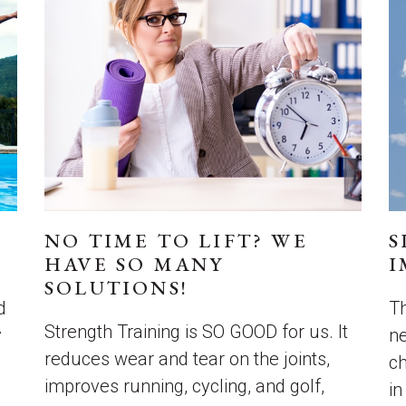
NO TIME TO LIFT? WE
S
HAVE SO MANY
I
SOLUTIONS!
d
Th
Strength Training is SO GOOD for us. It
y
ne
reduces wear and tear on the joints,
c
improves running, cycling, and golf,
in