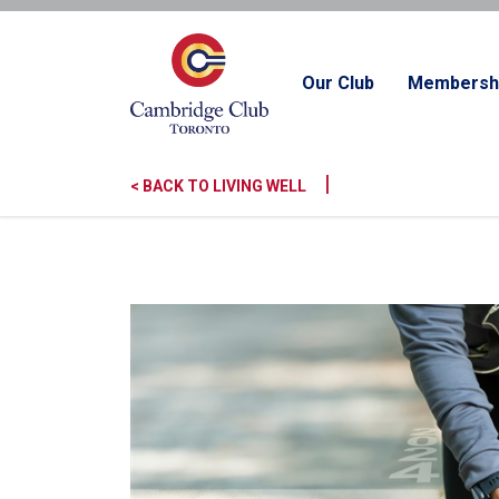
Our Club
Membersh
|
< BACK TO LIVING WELL