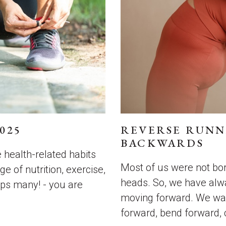
025
REVERSE RUNN
BACKWARDS
e health-related habits
Most of us were not bor
e of nutrition, exercise,
heads. So, we have alw
ps many! - you are
moving forward. We wal
forward, bend forward, 