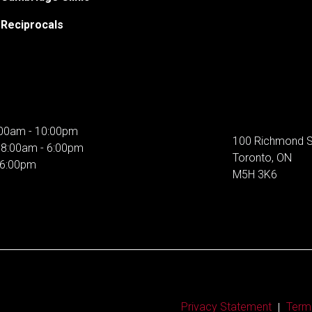
Reciprocals
00am - 10:00pm
100 Richmond S
:
8:00am - 6:00pm
Toronto, ON
 6:00pm
M5H 3K6
Privacy Statement
Term