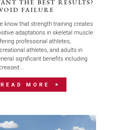
ANT THE BEST RESULTS?
VOID FAILURE
 know that strength training creates
sitive adaptations in skeletal muscle
fering professional athletes,
creational athletes, and adults in
neral significant benefits including
creased...
READ MORE