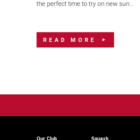
the perfect time to try on new sun...
READ MORE
Our Club
Squash