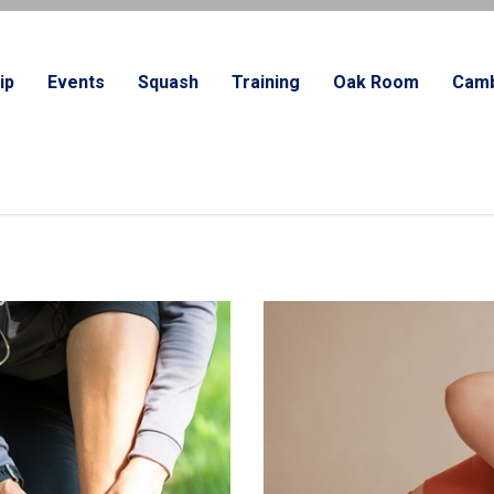
ip
Events
Squash
Training
Oak Room
Camb