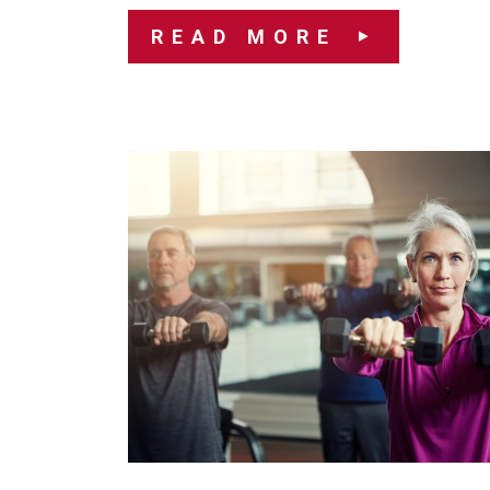
READ MORE