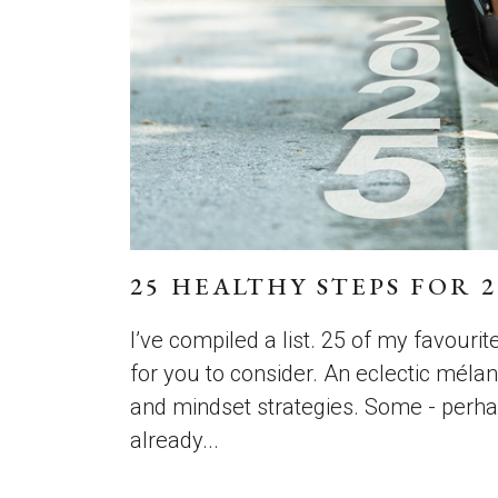
25 HEALTHY STEPS FOR 2
I’ve compiled a list. 25 of my favourit
for you to consider. An eclectic mélang
and mindset strategies. Some - perha
already...