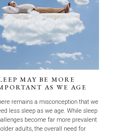
LEEP MAY BE MORE
MPORTANT AS WE AGE
ere remains a misconception that we
ed less sleep as we age. While sleep
hallenges become far more prevalent
 older adults, the overall need for