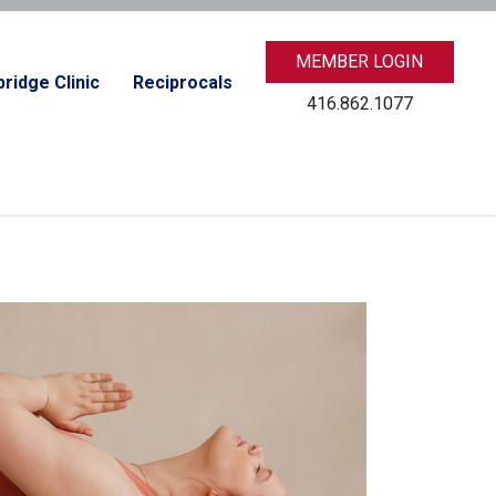
MEMBER LOGIN
ridge Clinic
Reciprocals
416.862.1077