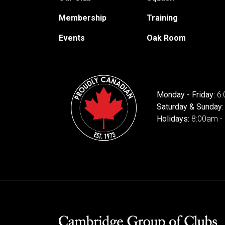
Membership
Training
Events
Oak Room
Monday - Friday:
6:
Saturday & Sunday
Holidays:
8:00am -