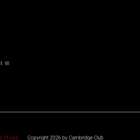
t. W.
s Of Use
Copyright 2026 by Cambridge Club