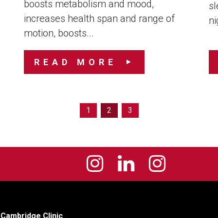
boosts metabolism and mood,
sl
increases health span and range of
ni
motion, boosts...
READ MORE
1
2
3
Cambridge Clinic