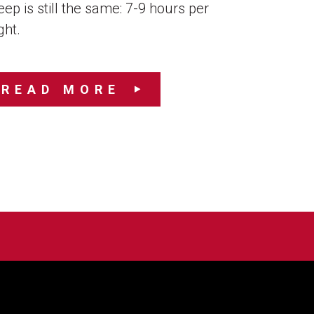
eep is still the same: 7-9 hours per
ght.
READ MORE