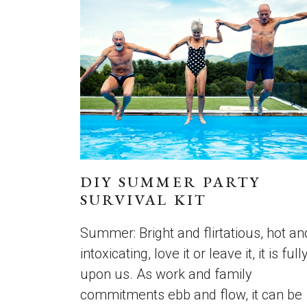
DIY SUMMER PARTY
SURVIVAL KIT
Summer: Bright and flirtatious, hot an
intoxicating, love it or leave it, it is full
upon us. As work and family
commitments ebb and flow, it can be