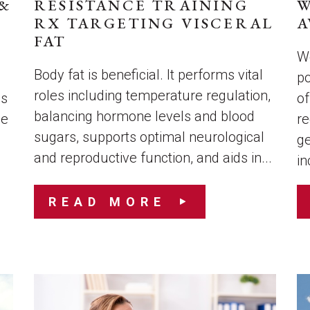
&
RESISTANCE TRAINING
W
RX TARGETING VISCERAL
A
FAT
We
Body fat is beneficial. It performs vital
po
roles including temperature regulation,
es
of
balancing hormone levels and blood
le
re
sugars, supports optimal neurological
ge
and reproductive function, and aids in...
in
READ MORE