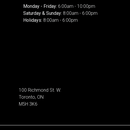
Monday - Friday:
6:00am - 10:00pm
Saturday & Sunday:
8:00am - 6:00pm
Holidays:
8:00am - 6:00pm
100 Richmond St. W.
Toronto, ON
M5H 3K6