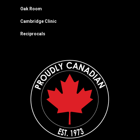
Oak Room
Cambridge Clinic
Reciprocals