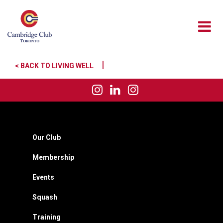
|
< BACK TO LIVING WELL
Our Club
Membership
Events
Squash
Training