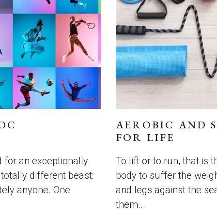
GOC
AEROBIC AND 
FOR LIFE
 for an exceptionally
To lift or to run, that is
otally different beast:
body to suffer the weigh
utely anyone. One
and legs against the s
them...