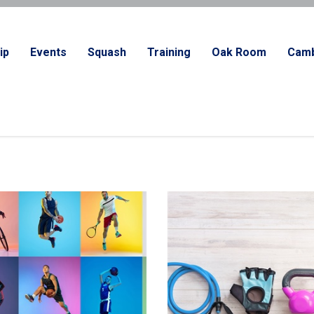
ip
Events
Squash
Training
Oak Room
Camb