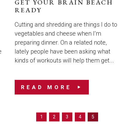
GET YOUR BRAIN BEACH
READY
Cutting and shredding are things I do to
vegetables and cheese when I’m
preparing dinner. On a related note,
e
lately people have been asking what
kinds of workouts will help them get...
READ MORE
1
2
3
4
5