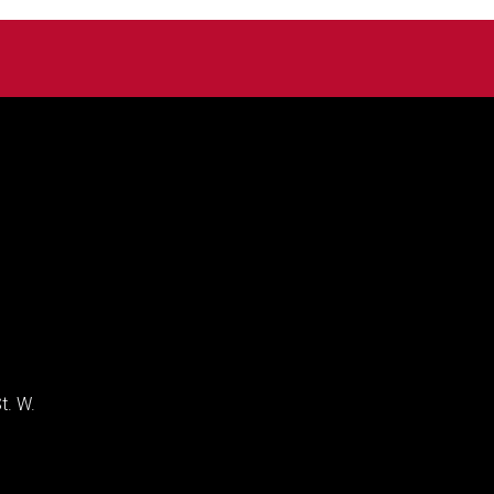
t. W.