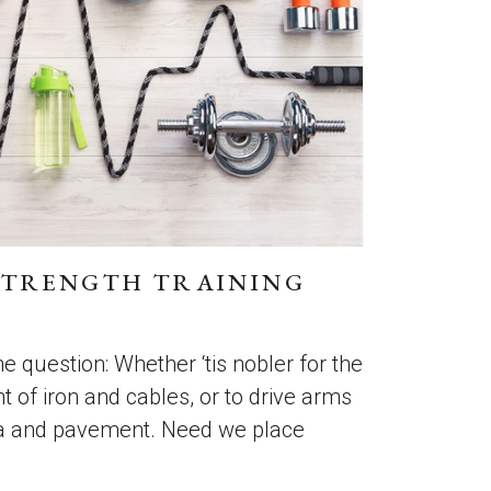
STRENGTH TRAINING
 the question: Whether ‘tis nobler for the
t of iron and cables, or to drive arms
ea and pavement. Need we place