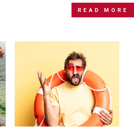
READ MORE