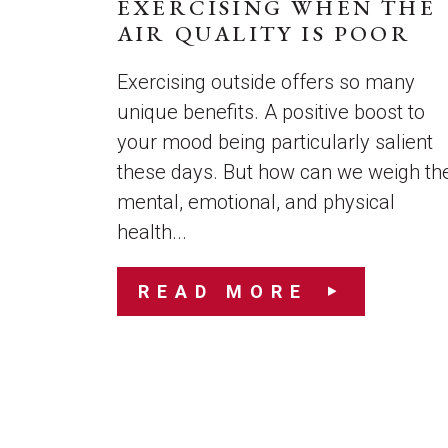
EXERCISING WHEN THE
AIR QUALITY IS POOR
Exercising outside offers so many
unique benefits. A positive boost to
your mood being particularly salient
these days. But how can we weigh th
mental, emotional, and physical
health...
READ MORE