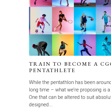
TRAIN TO BECOME A C
PENTATHLETE
While the pentathlon has been around
long time – what we’re proposing is a t
One that can be altered to suit absol
designed...