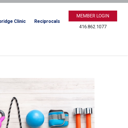
MEMBER LOGIN
ridge Clinic
Reciprocals
416.862.1077