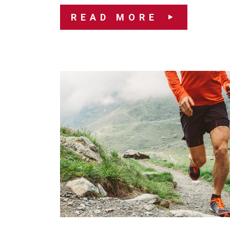
READ MORE