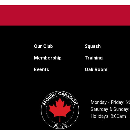
Our Club
Squash
Membership
Training
Events
Oak Room
Monday - Friday:
6:
Saturday & Sunday
Holidays:
8:00am -