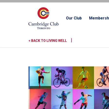
Our Club
Membersh
|
< BACK TO LIVING WELL