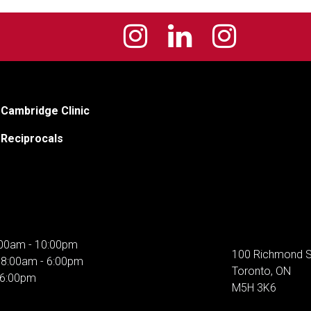
Cambridge Clinic
Reciprocals
00am - 10:00pm
100 Richmond S
:
8:00am - 6:00pm
Toronto, ON
 6:00pm
M5H 3K6