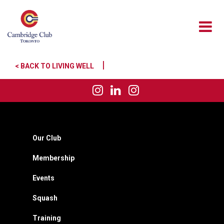
|
< BACK TO LIVING WELL
Our Club
Membership
Events
Squash
Training