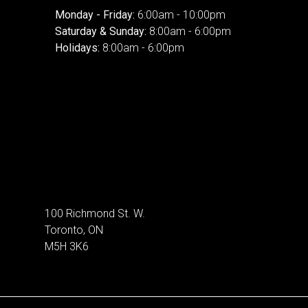
Monday - Friday:
6:00am - 10:00pm
Saturday & Sunday:
8:00am - 6:00pm
Holidays:
8:00am - 6:00pm
100 Richmond St. W.
Toronto, ON
M5H 3K6