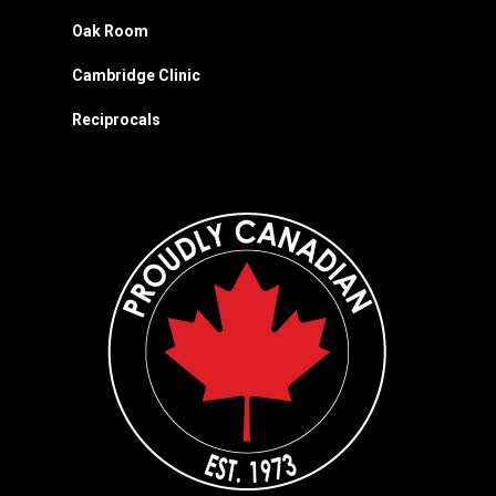
Oak Room
Cambridge Clinic
Reciprocals