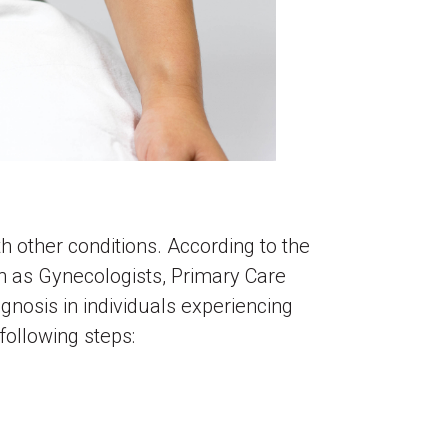
 other conditions. According to the
 as Gynecologists, Primary Care
gnosis in individuals experiencing
 following steps: