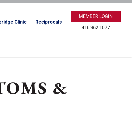
MEMBER LOGIN
ridge Clinic
Reciprocals
416.862.1077
TOMS &