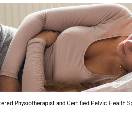
ered Physiotherapist and Certified Pelvic Health Sp