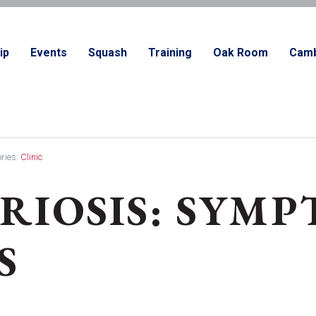
ip
Events
Squash
Training
Oak Room
Camb
ries:
Clinic
IOSIS: SYMP
S