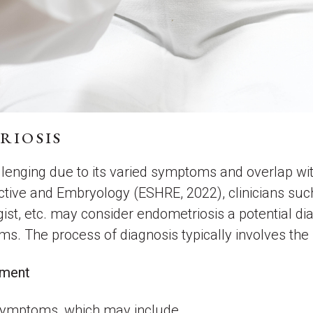
RIOSIS
enging due to its varied symptoms and overlap with
ive and Embryology (ESHRE, 2022), clinicians such
ist, etc. may consider endometriosis a potential dia
ms. The process of diagnosis typically involves the
ssment
 symptoms, which may include