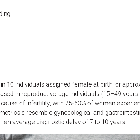
a
eding
)
.)
in 10 individuals assigned female at birth, or appro
osed in reproductive-age individuals (15–49 years
 cause of infertility, with 25-50% of women experienc
riosis resemble gynecological and gastrointestinal
 an average diagnostic delay of 7 to 10 years.