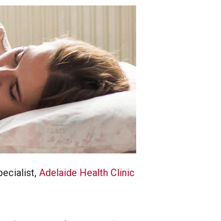
ecialist,
Adelaide Health Clinic