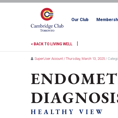
Our Club
Membersh
|
< BACK TO LIVING WELL
SuperUser Account
/ Thursday, March 13, 2025
/ Catego
ENDOMETR
DIAGNOSI
HEALTHY VIEW