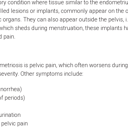
ry condition where tissue similar to the endometriu
lled lesions or implants, commonly appear on the ov
c organs. They can also appear outside the pelvis, i
 which sheds during menstruation, these implants ha
nd pain.
iosis is pelvic pain, which often worsens during 
 severity. Other symptoms include:
enorrhea)
of periods)
rination
 pelvic pain