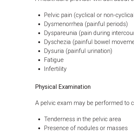
Pelvic pain (cyclical or non-cyclica
Dysmenorrhea (painful periods)
Dyspareunia (pain during interco
Dyschezia (painful bowel movem
Dysuria (painful urination)
Fatigue
Infertility
Physical Examination
A pelvic exam may be performed to c
Tenderness in the pelvic area
Presence of nodules or masses