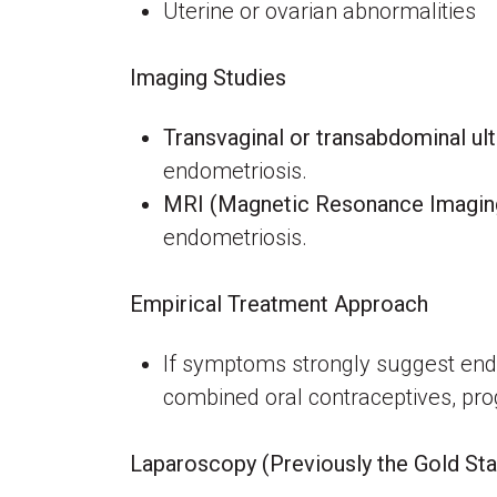
Uterine or ovarian abnormalities
Imaging Studies
Transvaginal or transabdominal ul
endometriosis.
MRI (Magnetic Resonance Imagin
endometriosis.
Empirical Treatment Approach
If symptoms strongly suggest endo
combined oral contraceptives, pro
Laparoscopy (Previously the Gold St