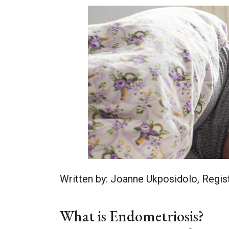
Written by: Joanne Ukposidolo, Regist
What is Endometriosis?