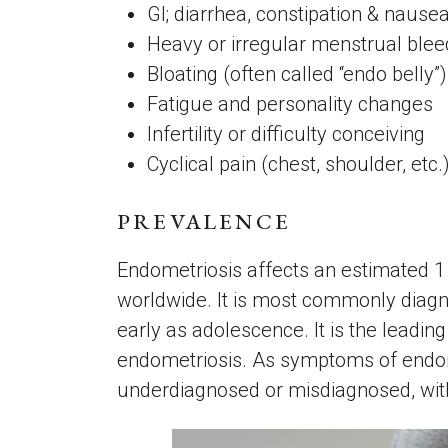
GI; diarrhea, constipation & nause
Heavy or irregular menstrual ble
Bloating (often called “endo belly”
Fatigue and personality changes
Infertility or difficulty conceiving
Cyclical pain (chest, shoulder, etc
PREVALENCE
Endometriosis affects an estimated 1 
worldwide. It is most commonly diagn
early as adolescence. It is the leading
endometriosis. As symptoms of endomet
underdiagnosed or misdiagnosed, with