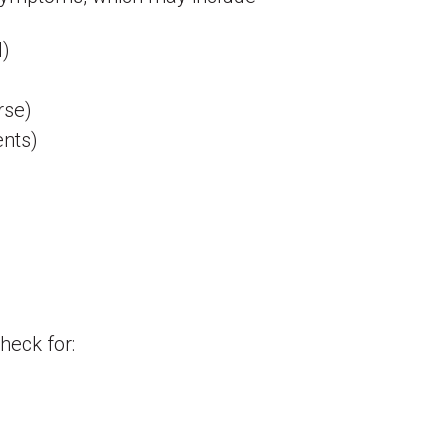
l)
urse)
ents)
heck for: