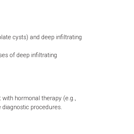
te cysts) and deep infiltrating
ses of deep infiltrating
 with hormonal therapy (e.g.,
e diagnostic procedures.