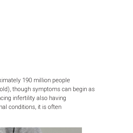
ximately 190 million people
 old), though symptoms can begin as
ing infertility also having
 conditions, it is often