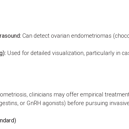
trasound:
Can detect ovarian endometriomas (chocola
g):
Used for detailed visualization, particularly in ca
metriosis, clinicians may offer empirical treatment
gestins, or GnRH agonists) before pursuing invasiv
andard)