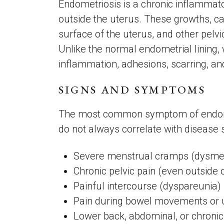
Endometriosis is a chronic inflammato
outside the uterus. These growths, ca
surface of the uterus, and other pelvi
Unlike the normal endometrial lining,
inflammation, adhesions, scarring, a
SIGNS AND SYMPTOMS
The most common symptom of endometr
do not always correlate with disease
Severe menstrual cramps (dysm
Chronic pelvic pain (even outside 
Painful intercourse (dyspareunia)
Pain during bowel movements or u
Lower back, abdominal, or chronic