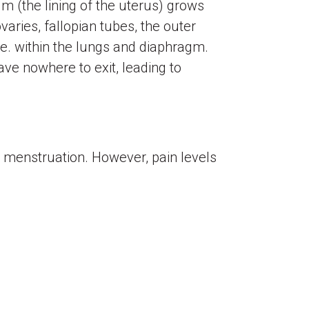
m (the lining of the uterus) grows
aries, fallopian tubes, the outer
.e. within the lungs and diaphragm.
ve nowhere to exit, leading to
menstruation. However, pain levels