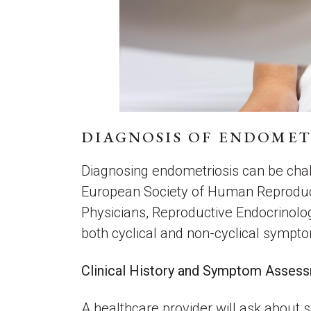
DIAGNOSIS OF ENDOMET
Diagnosing endometriosis can be chall
European Society of Human Reproduct
Physicians, Reproductive Endocrinolog
both cyclical and non-cyclical sympto
Clinical History and Symptom Asse
A healthcare provider will ask about