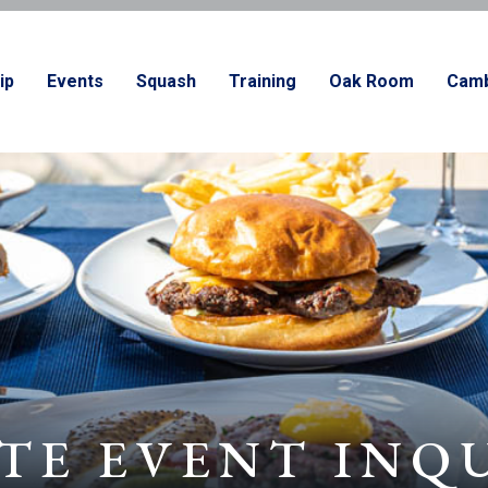
ip
Events
Squash
Training
Oak Room
Camb
TE EVENT INQ