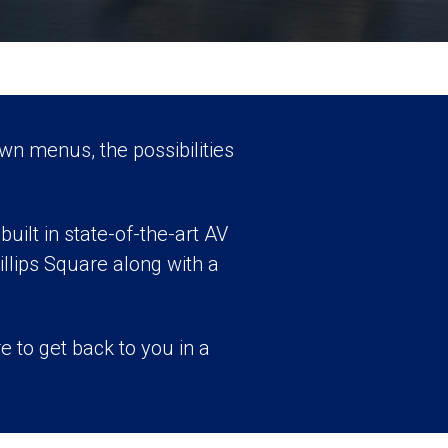
wn menus, the possibilities
uilt in state-of-the-art AV
llips Square along with a
e to get back to you in a