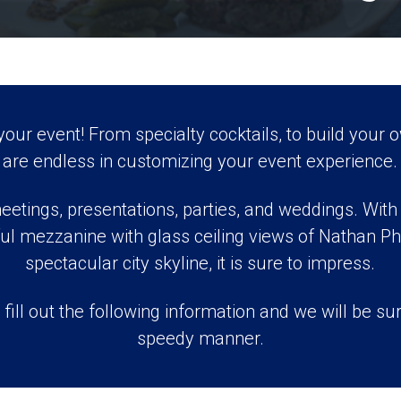
ur event! From specialty cocktails, to build your o
are endless in customizing your event experience.
eetings, presentations, parties, and weddings. With b
ul mezzanine with glass ceiling views of Nathan Phi
spectacular city skyline, it is sure to impress.
 fill out the following information and we will be sur
speedy manner.