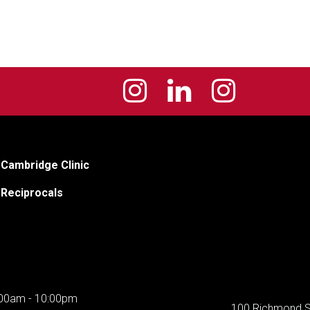
Cambridge Clinic
Reciprocals
00am - 10:00pm
100 Richmond S