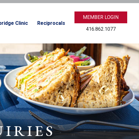
MEMBER LOGIN
ridge Clinic
Reciprocals
416.862.1077
UIRIES