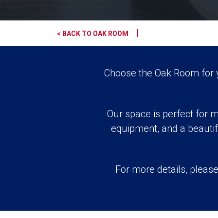
|
< BACK TO OAK ROOM
Choose the Oak Room for yo
Our space is perfect for m
equipment, and a beautif
For more details, please