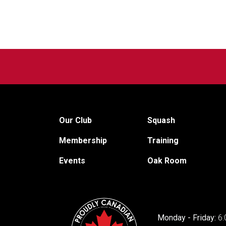
Our Club
Squash
Membership
Training
Events
Oak Room
Monday - Friday:
6: