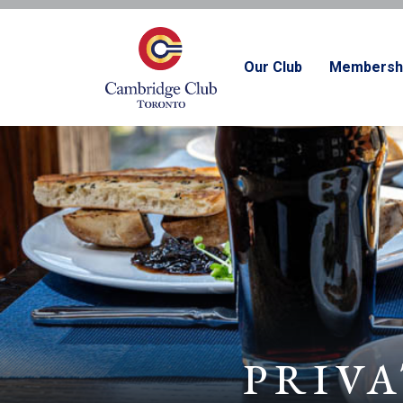
Our Club
Membersh
PRIVA