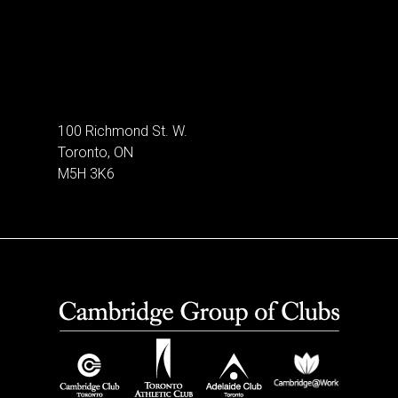
100 Richmond St. W.
Toronto, ON
M5H 3K6