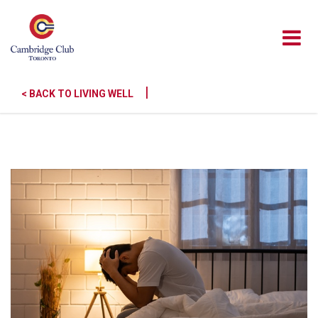
|
< BACK TO LIVING WELL