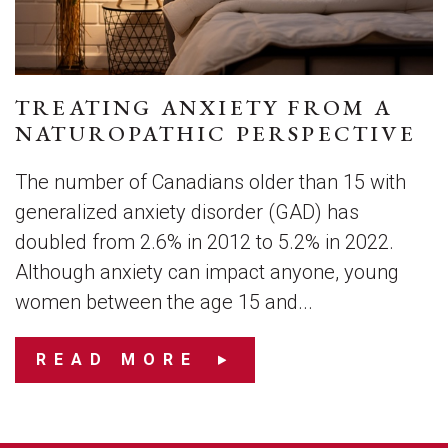
TREATING ANXIETY FROM A
NATUROPATHIC PERSPECTIVE
The number of Canadians older than 15 with
generalized anxiety disorder (GAD) has
doubled from 2.6% in 2012 to 5.2% in 2022.
Although anxiety can impact anyone, young
women between the age 15 and...
READ MORE