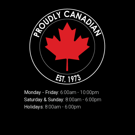
Monday - Friday:
6:00am - 10:00pm
Saturday & Sunday:
8:00am - 6:00pm
Holidays:
8:00am - 6:00pm