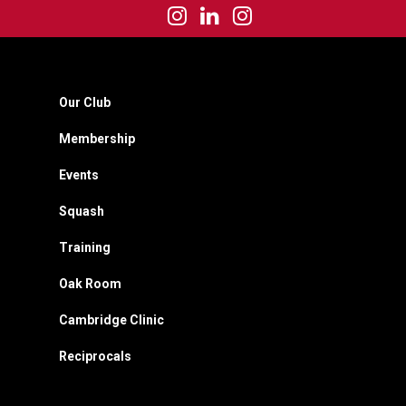
Our Club
Membership
Events
Squash
Training
Oak Room
Cambridge Clinic
Reciprocals