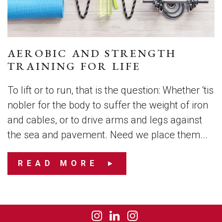
AEROBIC AND STRENGTH
TRAINING FOR LIFE
To lift or to run, that is the question: Whether ‘tis
nobler for the body to suffer the weight of iron
and cables, or to drive arms and legs against
the sea and pavement. Need we place them...
READ MORE