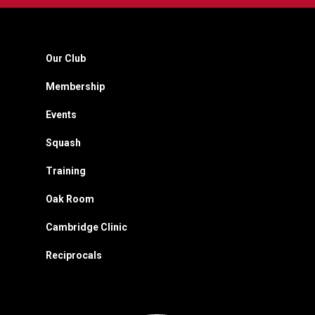
Our Club
Membership
Events
Squash
Training
Oak Room
Cambridge Clinic
Reciprocals