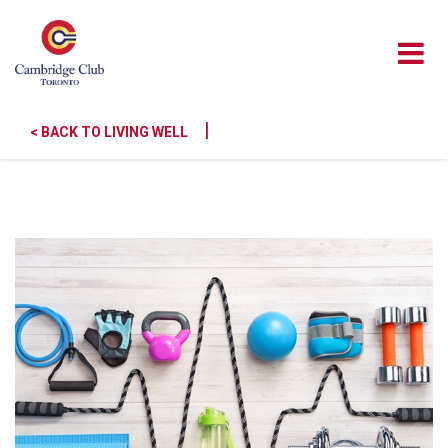
|
< BACK TO LIVING WELL