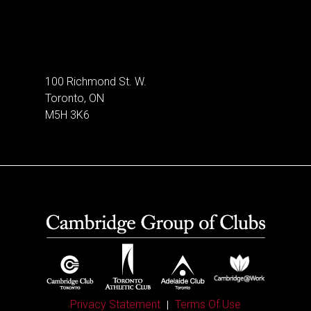
100 Richmond St. W.
Toronto, ON
M5H 3K6
Privacy Statement
Terms Of Use