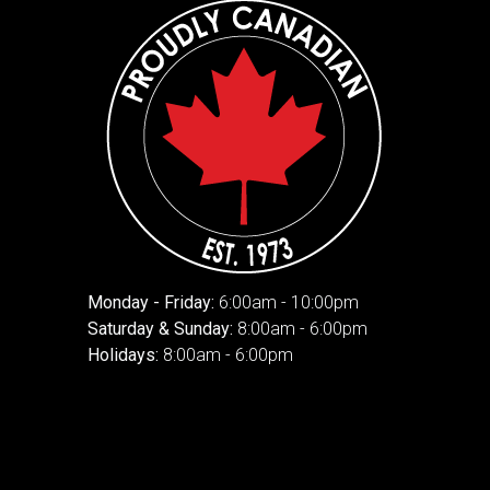
Monday - Friday:
6:00am - 10:00pm
Saturday & Sunday:
8:00am - 6:00pm
Holidays:
8:00am - 6:00pm