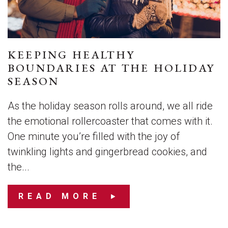
KEEPING HEALTHY
BOUNDARIES AT THE HOLIDAY
SEASON
As the holiday season rolls around, we all ride
the emotional rollercoaster that comes with it.
One minute you’re filled with the joy of
twinkling lights and gingerbread cookies, and
the...
READ MORE