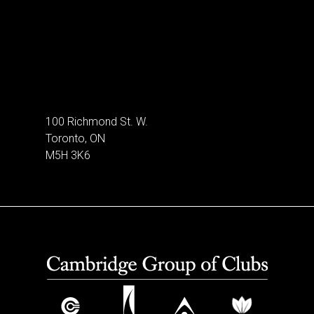
100 Richmond St. W.
Toronto, ON
M5H 3K6