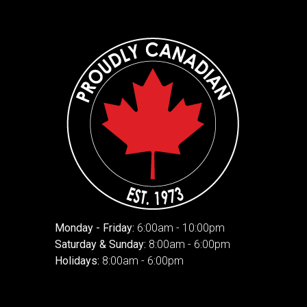
Monday - Friday:
6:00am - 10:00pm
Saturday & Sunday:
8:00am - 6:00pm
Holidays:
8:00am - 6:00pm