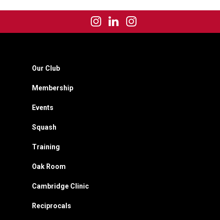
Our Club
Membership
Events
Squash
Training
Oak Room
Cambridge Clinic
Reciprocals