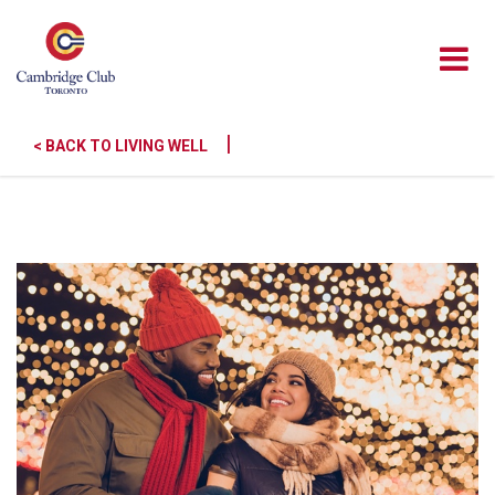
|
< BACK TO LIVING WELL