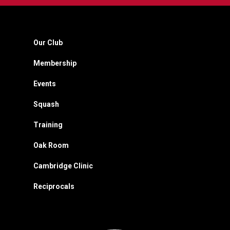
Our Club
Membership
Events
Squash
Training
Oak Room
Cambridge Clinic
Reciprocals