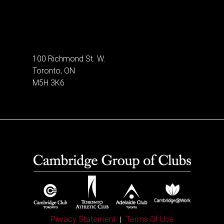
100 Richmond St. W.
Toronto, ON
M5H 3K6
Privacy Statement
Terms Of Use