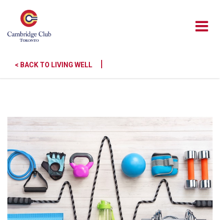
|
< BACK TO LIVING WELL