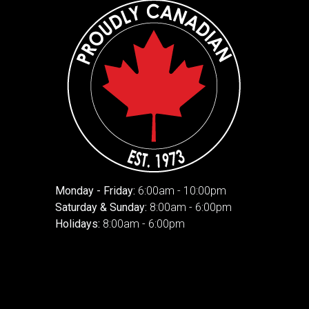
Monday - Friday:
6:00am - 10:00pm
Saturday & Sunday:
8:00am - 6:00pm
Holidays:
8:00am - 6:00pm