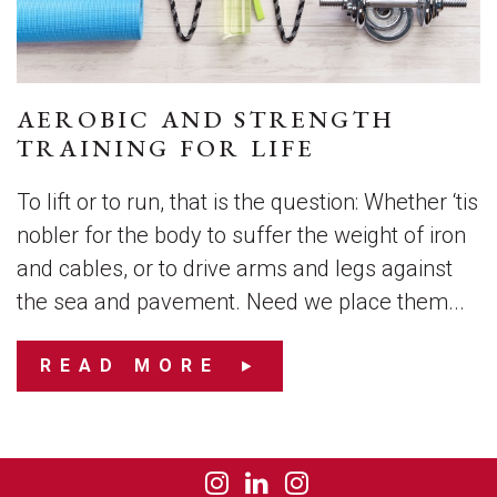
AEROBIC AND STRENGTH
TRAINING FOR LIFE
To lift or to run, that is the question: Whether ‘tis
nobler for the body to suffer the weight of iron
and cables, or to drive arms and legs against
the sea and pavement. Need we place them...
READ MORE