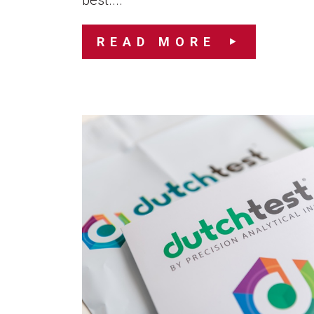
best....
READ MORE