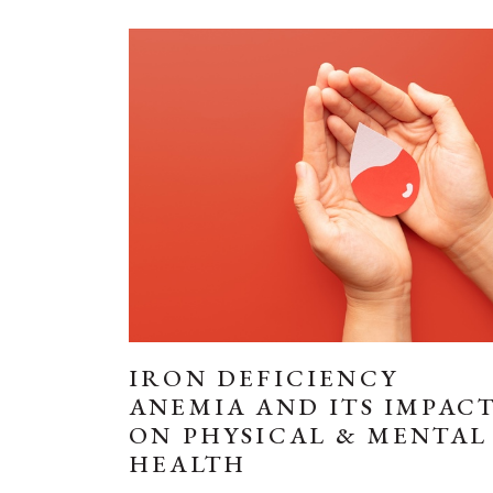
IRON DEFICIENCY
ANEMIA AND ITS IMPAC
ON PHYSICAL & MENTAL
HEALTH