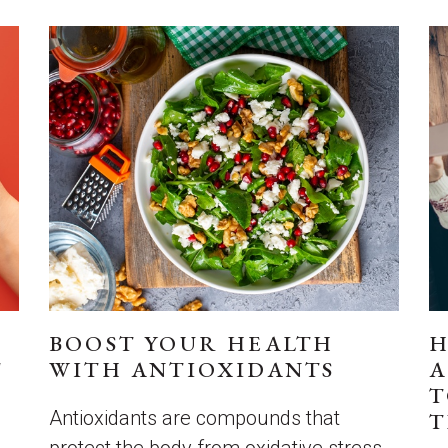
BOOST YOUR HEALTH
H
T
WITH ANTIOXIDANTS
A
T
Antioxidants are compounds that
T