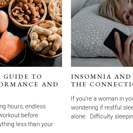
A GUIDE TO
INSOMNIA AND
FORMANCE AND
THE CONNECTI
If you're a woman in you
long hours, endless
wondering if restful slee
 workout before
alone. Difficulty sleeping
nything less than your