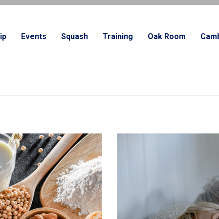
ip
Events
Squash
Training
Oak Room
Camb