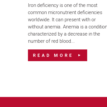
Iron deficiency is one of the most
common micronutrient deficiencies
worldwide. It can present with or
without anemia. Anemia is a conditio
characterized by a decrease in the
number of red blood...
READ MORE