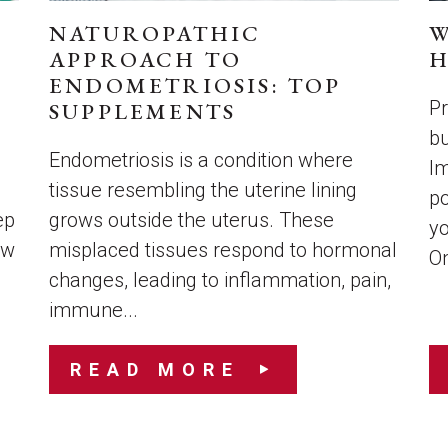
NATUROPATHIC
W
APPROACH TO
H
ENDOMETRIOSIS: TOP
Pr
SUPPLEMENTS
bu
s
Endometriosis is a condition where
Im
tissue resembling the uterine lining
po
ep
grows outside the uterus. These
yo
ow
misplaced tissues respond to hormonal
On
changes, leading to inflammation, pain,
immune...
READ MORE