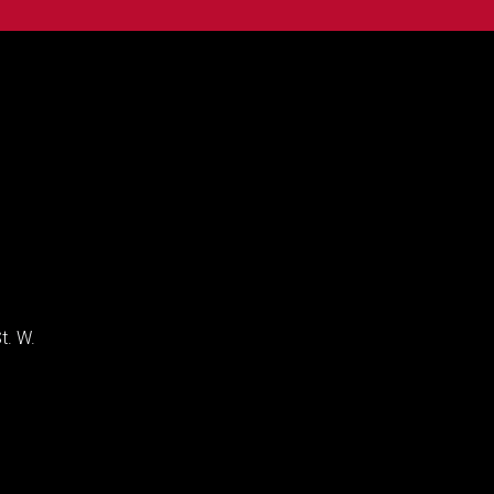
t. W.