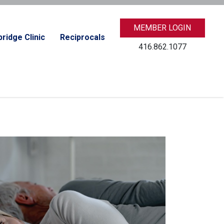
MEMBER LOGIN
ridge Clinic
Reciprocals
416.862.1077