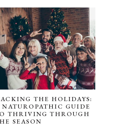
ACKING THE HOLIDAYS:
 NATUROPATHIC GUIDE
O THRIVING THROUGH
HE SEASON