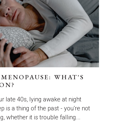
 MENOPAUSE: WHAT'S
ON?
r late 40s, lying awake at night
p is a thing of the past - you're not
, whether it is trouble falling...