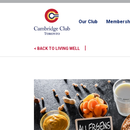
Our Club
Membersh
|
< BACK TO LIVING WELL