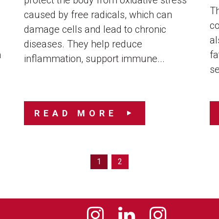
protect the body from oxidative stress
Th
caused by free radicals, which can
co
damage cells and lead to chronic
al
diseases. They help reduce
n
fa
inflammation, support immune...
se
READ MORE
1
2