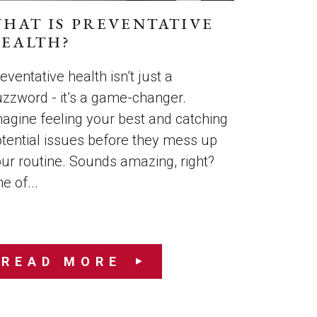
HAT IS PREVENTATIVE
EALTH?
eventative health isn’t just a
zzword - it’s a game-changer.
agine feeling your best and catching
tential issues before they mess up
ur routine. Sounds amazing, right?
e of...
READ MORE