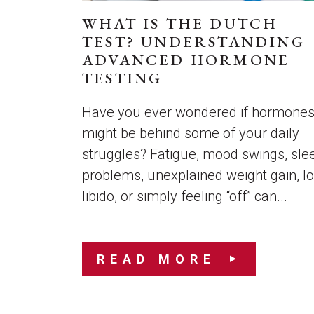
WHAT IS THE DUTCH
TEST? UNDERSTANDING
ADVANCED HORMONE
TESTING
Have you ever wondered if hormone
might be behind some of your daily
struggles? Fatigue, mood swings, sle
problems, unexplained weight gain, l
libido, or simply feeling “off” can...
READ MORE