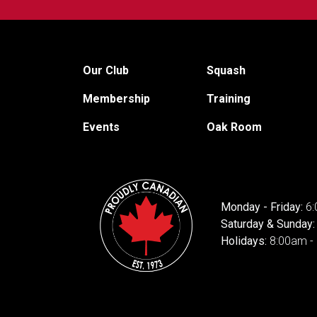
Our Club
Squash
Membership
Training
Events
Oak Room
Monday - Friday:
6:
Saturday & Sunday
Holidays:
8:00am -