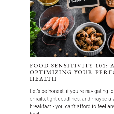
FOOD SENSITIVITY 101: 
OPTIMIZING YOUR PER
HEALTH
Let’s be honest, if you’re navigating 
emails, tight deadlines, and maybe a
breakfast - you can’t afford to feel a