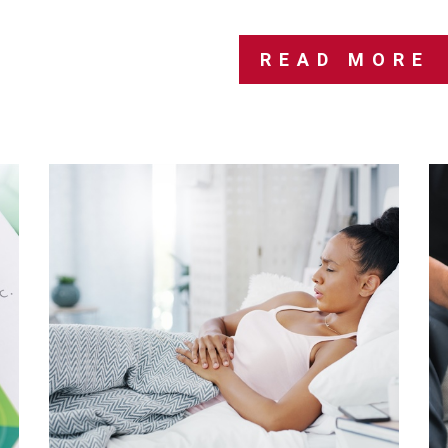
READ MORE