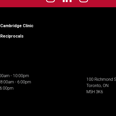
Cambridge Clinic
Reciprocals
00am - 10:00pm
100 Richmond S
:
8:00am - 6:00pm
Toronto, ON
 6:00pm
M5H 3K6