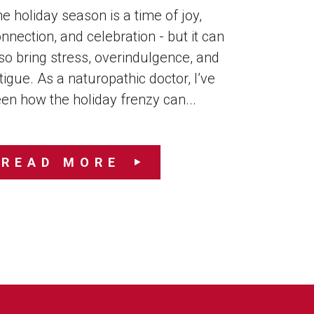
e holiday season is a time of joy,
nnection, and celebration - but it can
so bring stress, overindulgence, and
tigue. As a naturopathic doctor, I’ve
en how the holiday frenzy can...
READ MORE