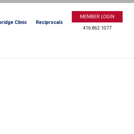
MEMBER LOGIN
ridge Clinic
Reciprocals
416.862.1077