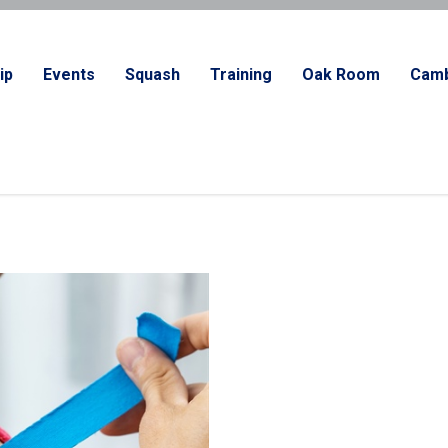
ip
Events
Squash
Training
Oak Room
Camb