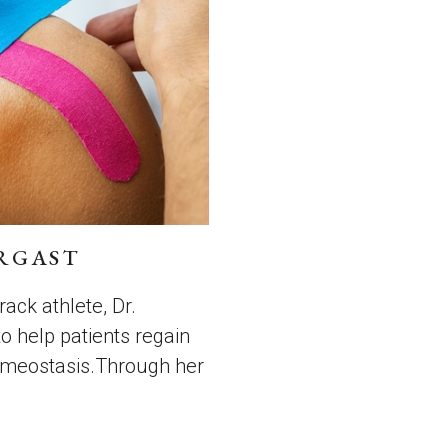
RGAST
ack athlete, Dr.
o help patients regain
homeostasis.Through her