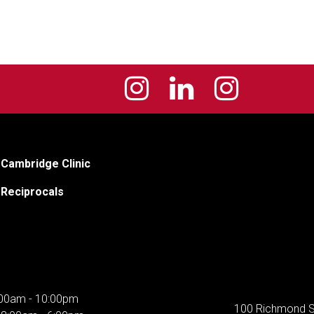
Cambridge Clinic
Reciprocals
00am - 10:00pm
100 Richmond S