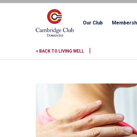
Our Club
Membersh
|
< BACK TO LIVING WELL