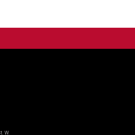
t. W.