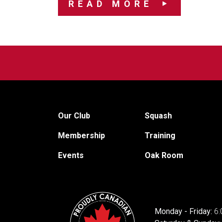
READ MORE
Our Club
Squash
Membership
Training
Events
Oak Room
Monday - Friday:
6: