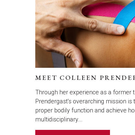
MEET COLLEEN PRENDE
Through her experience as a former tr
Prendergast's overarching mission is t
proper bodily function and achieve 
multidisciplinary...