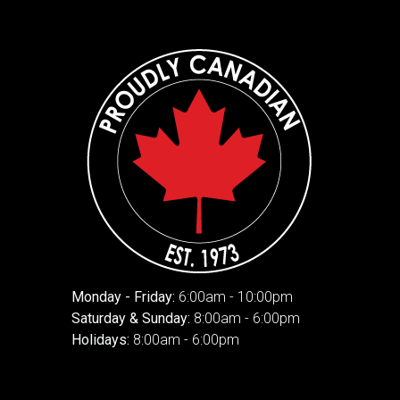
Monday - Friday:
6:00am - 10:00pm
Saturday & Sunday:
8:00am - 6:00pm
Holidays:
8:00am - 6:00pm