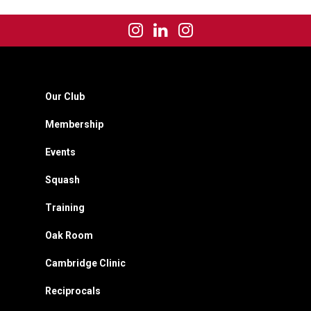
Our Club
Membership
Events
Squash
Training
Oak Room
Cambridge Clinic
Reciprocals