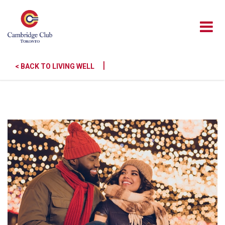
|
< BACK TO LIVING WELL