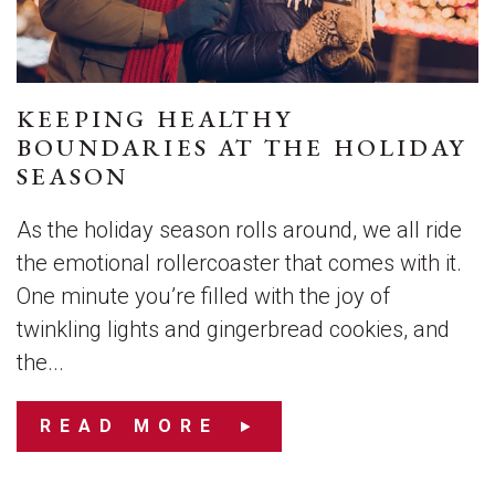
KEEPING HEALTHY
BOUNDARIES AT THE HOLIDAY
SEASON
As the holiday season rolls around, we all ride
the emotional rollercoaster that comes with it.
One minute you’re filled with the joy of
twinkling lights and gingerbread cookies, and
the...
READ MORE