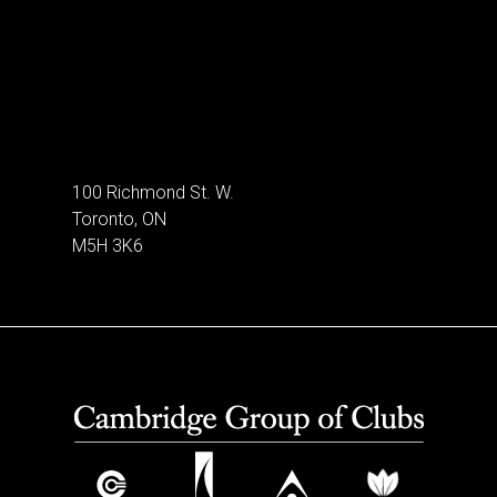
100 Richmond St. W.
Toronto, ON
M5H 3K6