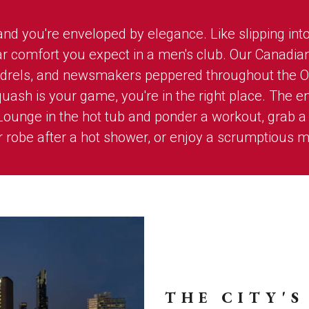
d you're enveloped by elegance. Like slipping into 
liar comfort you expect in a men's club. Our Canadia
undrels, and newsmakers peppered throughout the 
ash is your game, you're in the right place. The en
Lounge in the hot tub and ponder a workout, grab a b
robe after a hot shower, or enjoy a scrumptious m
THE CITY'S