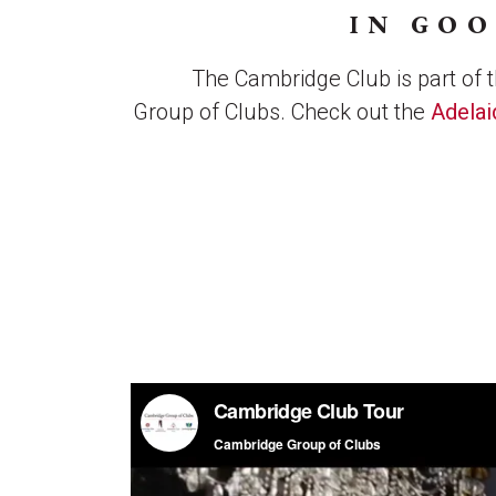
IN GO
The Cambridge Club is part of 
Group of Clubs. Check out the
Adelai