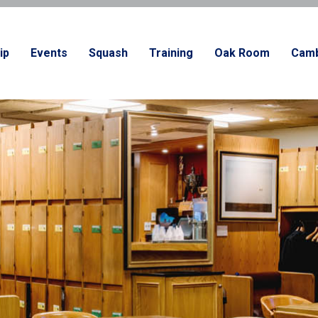
ip
Events
Squash
Training
Oak Room
Camb