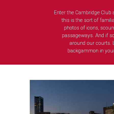
Enter the Cambridge Club an
this is the sort of fami
photos of icons, sco
passageways. And if squ
around our courts. 
backgammon in your 