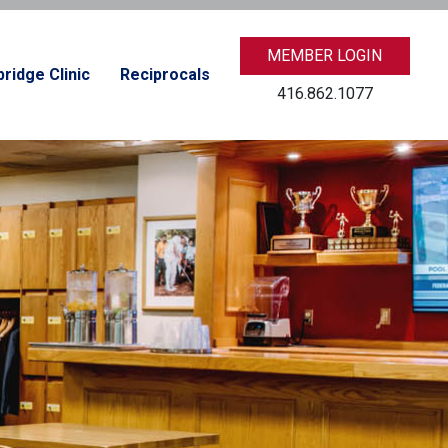
MEMBER LOGIN
ridge Clinic
Reciprocals
416.862.1077