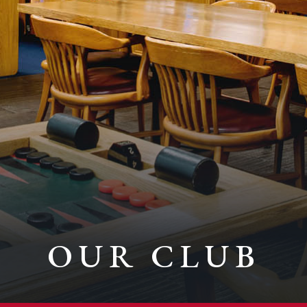
OUR CLUB