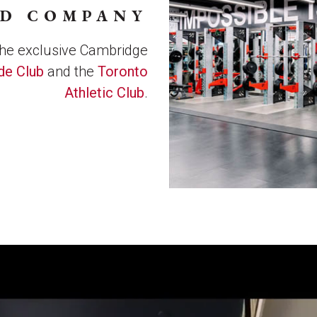
OD COMPANY
the exclusive Cambridge
de Club
and the
Toronto
Athletic Club
.