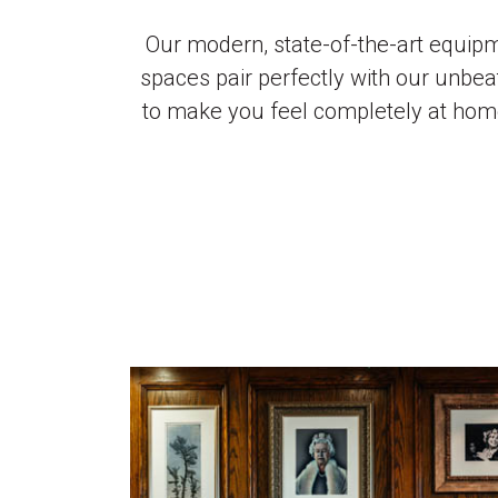
Our modern, state-of-the-art equip
spaces pair perfectly with our unbea
to make you feel completely at ho