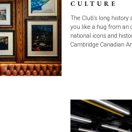
CULTURE
The Club's long histor
you like a hug from an 
national icons and histo
Cambridge Canadian Art