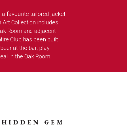
a favourite tailored jacket,
n Art Collection includes
Oak Room and adjacent
tire Club has been built
eer at the bar, play
eal in the Oak Room.
 HIDDEN GEM