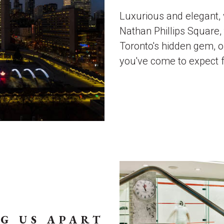
Luxurious and elegant, 
Nathan Phillips Square
Toronto's hidden gem, o
you've come to expect 
G US APART