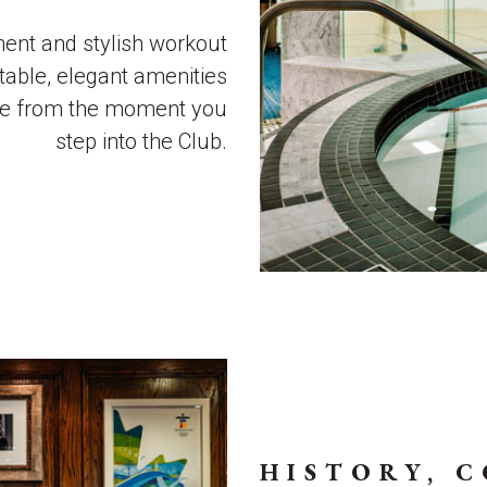
ment and stylish workout
table, elegant amenities
me from the moment you
step into the Club.
HISTORY, 