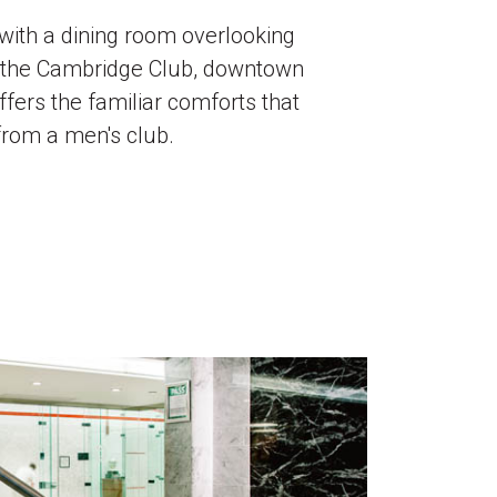
with a dining room overlooking
, the Cambridge Club, downtown
ffers the familiar comforts that
from a men's club.