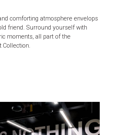
y and comforting atmosphere envelops
old friend. Surround yourself with
ric moments, all part of the
 Collection.