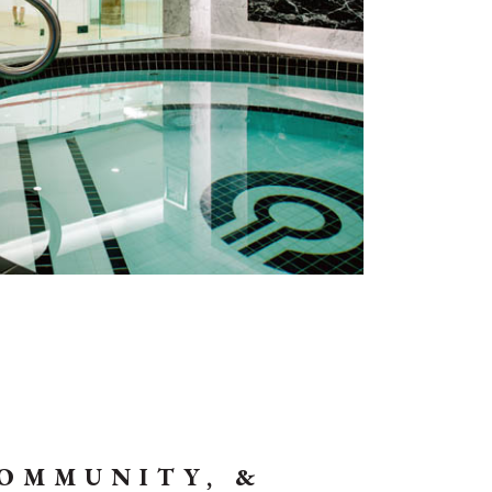
COMMUNITY, &