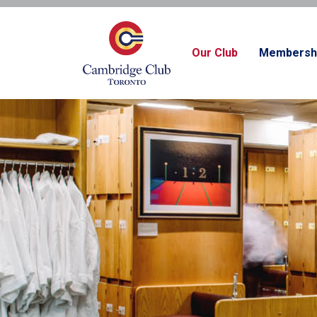
Our Club
Membersh