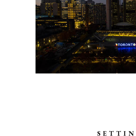
SETTIN