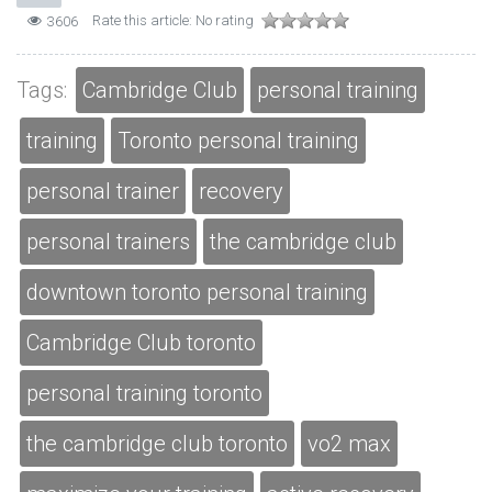
Rate this article:
No rating
3606
Tags:
Cambridge Club
personal training
training
Toronto personal training
personal trainer
recovery
personal trainers
the cambridge club
downtown toronto personal training
Cambridge Club toronto
personal training toronto
the cambridge club toronto
vo2 max