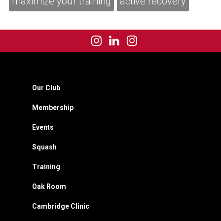
maximize your training
active recovery
Our Club
Membership
Events
Squash
Training
Oak Room
Cambridge Clinic