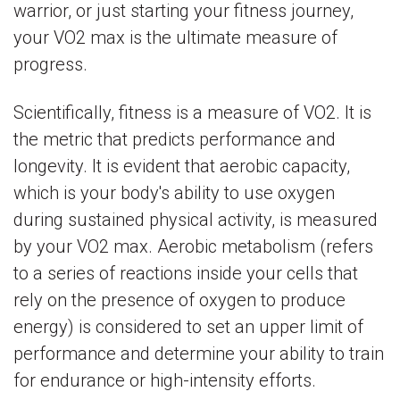
warrior, or just starting your fitness journey,
your VO2 max is the ultimate measure of
progress.
Scientifically, fitness is a measure of VO2. It is
the metric that predicts performance and
longevity. It is evident that aerobic capacity,
which is your body's ability to use oxygen
during sustained physical activity, is measured
by your VO2 max. Aerobic metabolism (refers
to a series of reactions inside your cells that
rely on the presence of oxygen to produce
energy) is considered to set an upper limit of
performance and determine your ability to train
for endurance or high-intensity efforts.