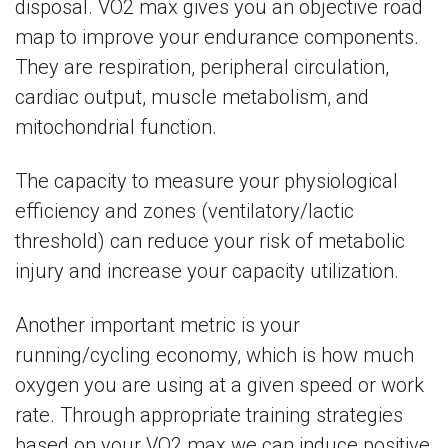
disposal. VO2 max gives you an objective road
map to improve your endurance components.
They are respiration, peripheral circulation,
cardiac output, muscle metabolism, and
mitochondrial function.
The capacity to measure your physiological
efficiency and zones (ventilatory/lactic
threshold) can reduce your risk of metabolic
injury and increase your capacity utilization.
Another important metric is your
running/cycling economy, which is how much
oxygen you are using at a given speed or work
rate. Through appropriate training strategies
based on your VO2 max we can induce positive