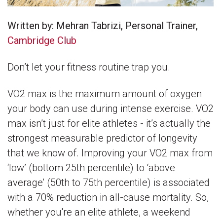
Written by: Mehran Tabrizi, Personal Trainer,
Cambridge Club
Don’t let your fitness routine trap you.
VO2 max is the maximum amount of oxygen
your body can use during intense exercise. VO2
max isn’t just for elite athletes - it’s actually the
strongest measurable predictor of longevity
that we know of. Improving your VO2 max from
‘low’ (bottom 25th percentile) to ‘above
average’ (50th to 75th percentile) is associated
with a 70% reduction in all-cause mortality. So,
whether you're an elite athlete, a weekend