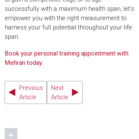
successfully with a maximum health span, let’s
empower you with the right measurement to
harness your full potential throughout your life
span.
Book your personal training appointment with
Mehran today.
Previous
Next
Article
Article