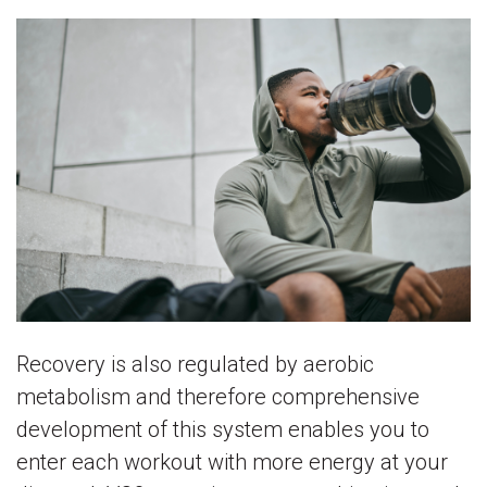
Recovery is also regulated by aerobic
metabolism and therefore comprehensive
development of this system enables you to
enter each workout with more energy at your