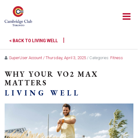
|
< BACK TO LIVING WELL
SuperUser Account
/ Thursday, April 3, 2025
/ Categories:
Fitness
WHY YOUR VO2 MAX
MATTERS
LIVING WELL