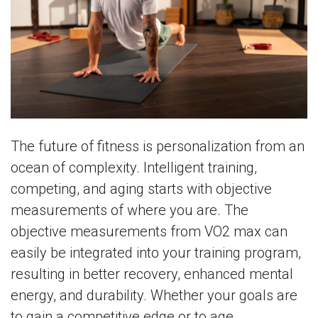
The future of fitness is personalization from an
ocean of complexity. Intelligent training,
competing, and aging starts with objective
measurements of where you are. The
objective measurements from VO2 max can
easily be integrated into your training program,
resulting in better recovery, enhanced mental
energy, and durability. Whether your goals are
to gain a competitive edge or to age