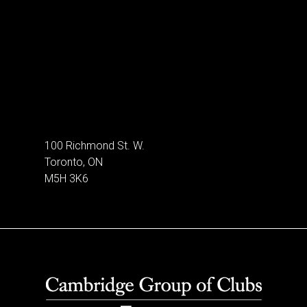
100 Richmond St. W.
Toronto, ON
M5H 3K6