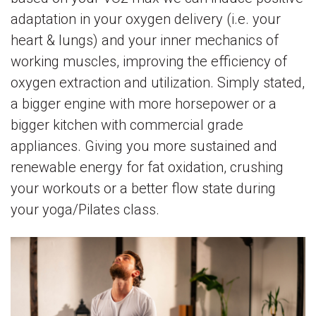
adaptation in your oxygen delivery (i.e. your
heart & lungs) and your inner mechanics of
working muscles, improving the efficiency of
oxygen extraction and utilization. Simply stated,
a bigger engine with more horsepower or a
bigger kitchen with commercial grade
appliances. Giving you more sustained and
renewable energy for fat oxidation, crushing
your workouts or a better flow state during
your yoga/Pilates class.