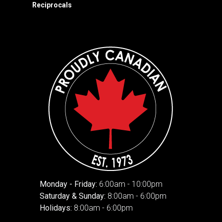
Reciprocals
Monday - Friday:
6:00am - 10:00pm
Saturday & Sunday:
8:00am - 6:00pm
Holidays:
8:00am - 6:00pm