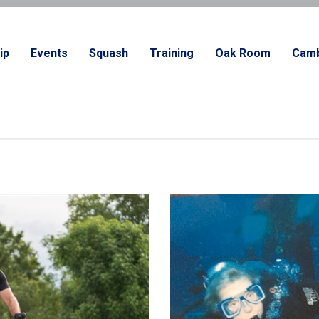
ip
Events
Squash
Training
Oak Room
Camb