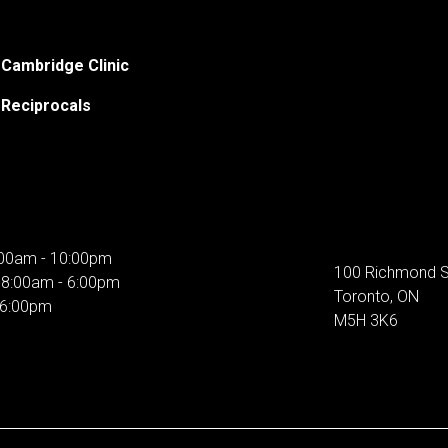
Cambridge Clinic
Reciprocals
00am - 10:00pm
100 Richmond S
:
8:00am - 6:00pm
Toronto, ON
 6:00pm
M5H 3K6