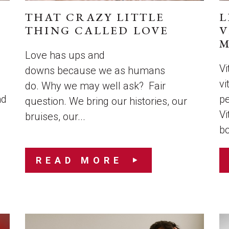
THAT CRAZY LITTLE
L
THING CALLED LOVE
V
M
Love has ups and
Vi
downs because we as humans
vi
do. Why we may well ask? Fair
nd
pe
question. We bring our histories, our
Vi
bruises, our...
bo
READ MORE