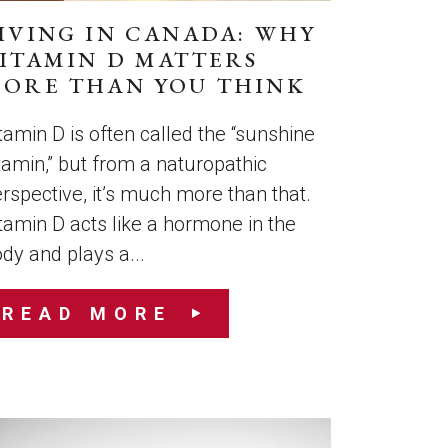
IVING IN CANADA: WHY
ITAMIN D MATTERS
ORE THAN YOU THINK
tamin D is often called the “sunshine
tamin,” but from a naturopathic
rspective, it’s much more than that.
tamin D acts like a hormone in the
dy and plays a...
READ MORE