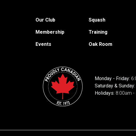
Our Club
Squash
Membership
Training
Events
Oak Room
Monday - Friday:
6:
Saturday & Sunday
Holidays:
8:00am -