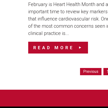
February is Heart Health Month and 
important time to review key markers
that influence cardiovascular risk. On
of the most common concerns seen i
clinical practice is...
READ MORE
Previous