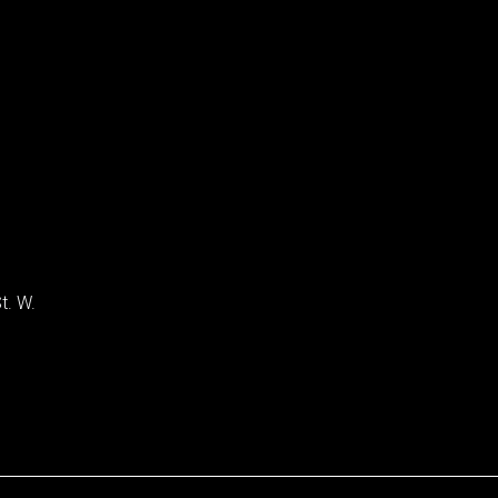
t. W.