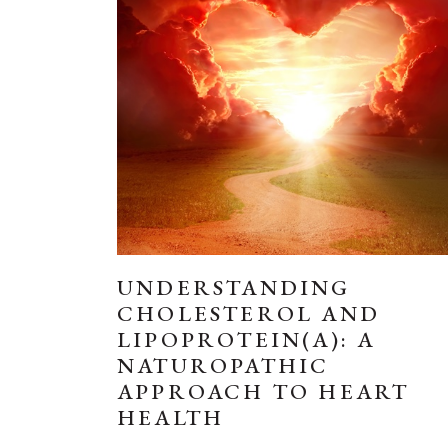
UNDERSTANDING
CHOLESTEROL AND
LIPOPROTEIN(A): A
NATUROPATHIC
APPROACH TO HEART
HEALTH