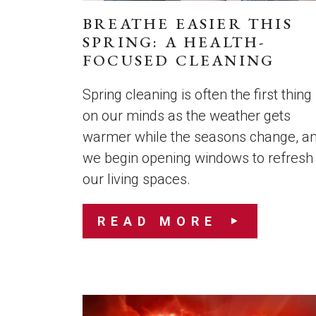
BREATHE EASIER THIS
SPRING: A HEALTH-
FOCUSED CLEANING
Spring cleaning is often the first thing
on our minds as the weather gets
warmer while the seasons change, a
we begin opening windows to refresh
our living spaces.
READ MORE