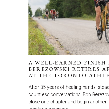
A WELL-EARNED FINISH 
BEREZOWSKI RETIRES AF
AT THE TORONTO ATHLE
After 35 years of healing hands, ste
countless conversations, Bob Berezow
close one chapter and begin another.