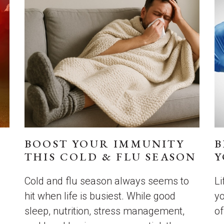
BOOST YOUR IMMUNITY
B
THIS COLD & FLU SEASON
Y
Cold and flu season always seems to
Li
hit when life is busiest. While good
yo
sleep, nutrition, stress management,
o