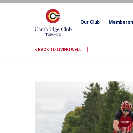
Our Club
Membersh
|
< BACK TO LIVING WELL