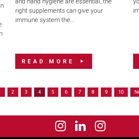
and hand hygiene are essential, the
y
an
right supplements can give your
im
immune system the...
e
n
READ MORE
1
2
3
4
5
6
7
8
9
10
N