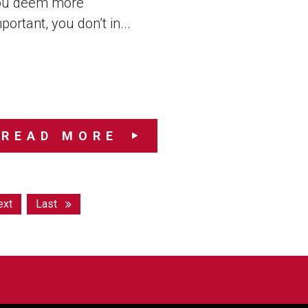
ou deem more
portant, you don’t in...
READ MORE
ext
Last