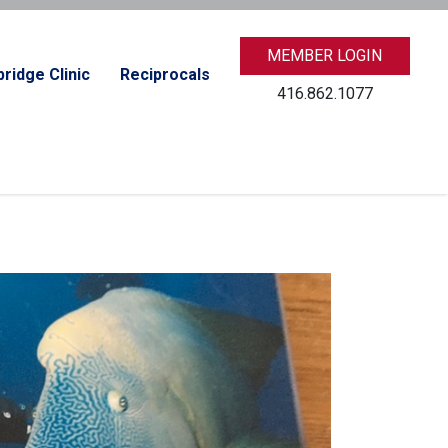
MEMBER LOGIN
ridge Clinic
Reciprocals
416.862.1077