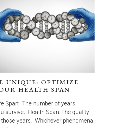
E UNIQUE: OPTIMIZE
OUR HEALTH SPAN
fe Span: The number of years
u survive. Health Span: The quality
f those years. Whichever phenomena