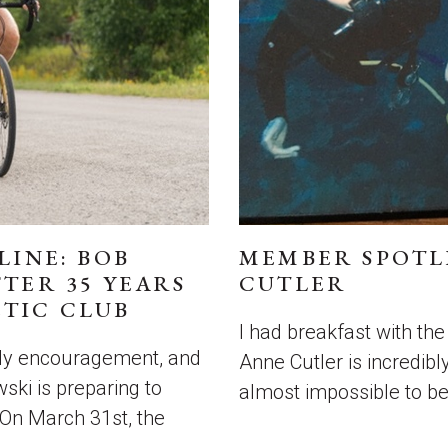
LINE: BOB
MEMBER SPOTL
TER 35 YEARS
CUTLER
TIC CLUB
I had breakfast with t
ady encouragement, and
Anne Cutler is incredibly
ski is preparing to
almost impossible to be
 On March 31st, the