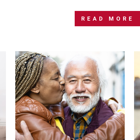
READ MORE