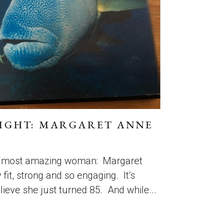
IGHT: MARGARET ANNE
he most amazing woman: Margaret
 fit, strong and so engaging. It’s
lieve she just turned 85. And while...