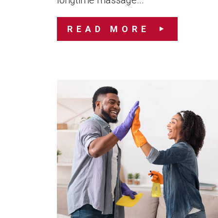
longtime massage...
READ MORE