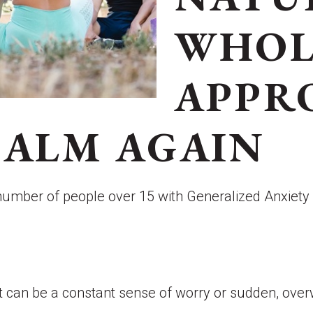
WHOL
APPR
CALM AGAIN
e number of people over 15 with Generalized Anxiet
. It can be a constant sense of worry or sudden, o