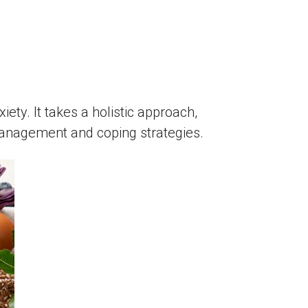
ty. It takes a holistic approach,
 management and coping strategies.