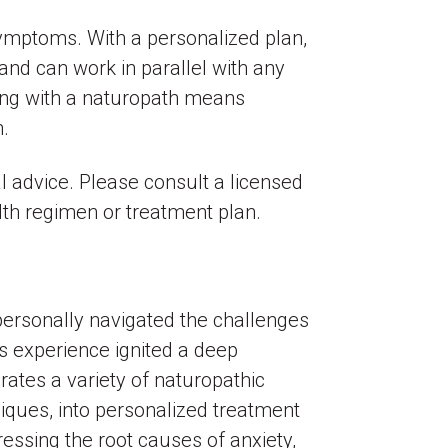
 symptoms. With a personalized plan,
and can work in parallel with any
king with a naturopath means
h.
l advice. Please consult a licensed
lth regimen or treatment plan.
personally navigated the challenges
is experience ignited a deep
ates a variety of naturopathic
niques, into personalized treatment
ressing the root causes of anxiety,