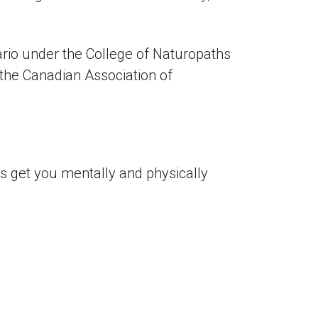
ario under the College of Naturopaths
 the Canadian Association of
t’s get you mentally and physically