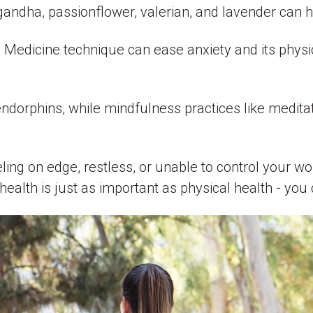
gandha, passionflower, valerian, and lavender can 
e Medicine technique can ease anxiety and its phy
dorphins, while mindfulness practices like meditat
eling on edge, restless, or unable to control your wo
health is just as important as physical health - you 