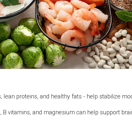
s, lean proteins, and healthy fats - help stabilize m
, B vitamins, and magnesium can help support brai