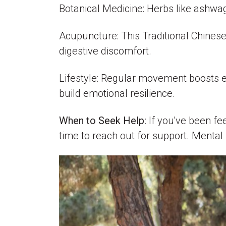
Botanical Medicine: Herbs like ashwa
Acupuncture: This Traditional Chines
digestive discomfort.
Lifestyle: Regular movement boosts en
build emotional resilience.
When to Seek Help:
If you've been fe
time to reach out for support. Mental 