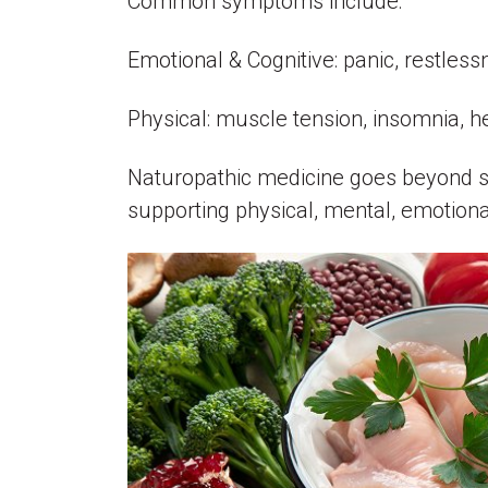
Common symptoms include:
Emotional & Cognitive: panic, restlessne
Physical: muscle tension, insomnia, hea
Naturopathic medicine goes beyond sym
supporting physical, mental, emotiona