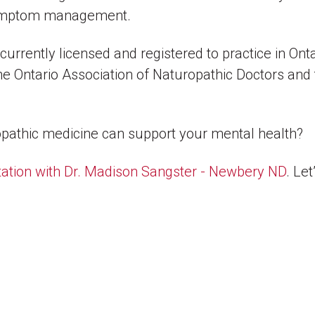
 symptom management.
rrently licensed and registered to practice in Ont
he Ontario Association of Naturopathic Doctors and
athic medicine can support your mental health?
ation with Dr. Madison Sangster - Newbery ND
. Le