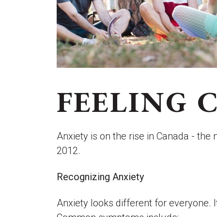
FEELING 
Anxiety is on the rise in Canada - th
2012.
Recognizing Anxiety
Anxiety looks different for everyone