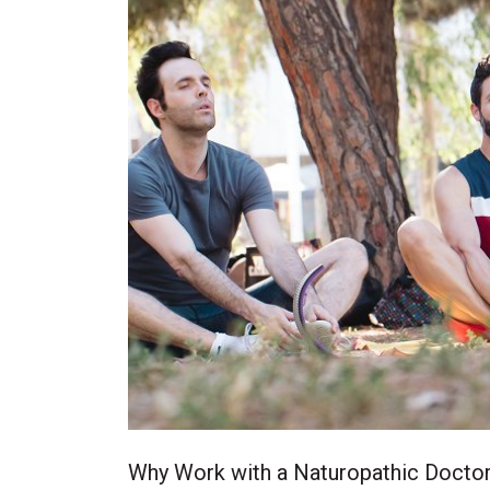
Why Work with a Naturopathic Docto