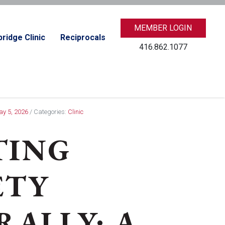
MEMBER LOGIN
ridge Clinic
Reciprocals
416.862.1077
ay 5, 2026
/ Categories:
Clinic
TING
ETY
ALLY: A